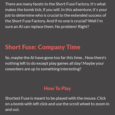
There are many facets to the Short Fuse Factory. It's what
makes the bomb tick, if you will. In this adventure, it's your
job to determine who is crucial to the extended success of
the Short Fuse Factory. And if no one is crucial? Well I'm
sure an AI can replace them. No problem! Right?
Short Fuse: Company Time
So, maybe the AI have gone too far this time... Now there's
nothing left to do except play games all day! Maybe your
coworkers are up to something interesting?
How To Play
Shortest Fuse is meant to be played with the mouse. Click
on a bomb with left click and use the scroll wheel to zoom in
and out.