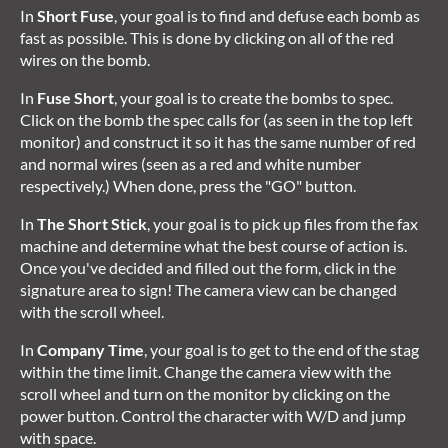
In
Short Fuse
, your goal is to find and defuse each bomb as
fast as possible. This is done by clicking on all of the red
wires on the bomb.
In
Fuse Short
, your goal is to create the bombs to spec.
Click on the bomb the spec calls for (as seen in the top left
monitor) and construct it so it has the same number of red
and normal wires (seen as a red and white number
respectively.) When done, press the "GO" button.
In
The Short Stick
, your goal is to pick up files from the fax
machine and determine what the best course of action is.
Once you've decided and filled out the form, click in the
signature area to sign! The camera view can be changed
with the scroll wheel.
In
Company Time
, your goal is to get to the end of the stag
within the time limit. Change the camera view with the
scroll wheel and turn on the monitor by clicking on the
power button. Control the character with W/D and jump
with space.