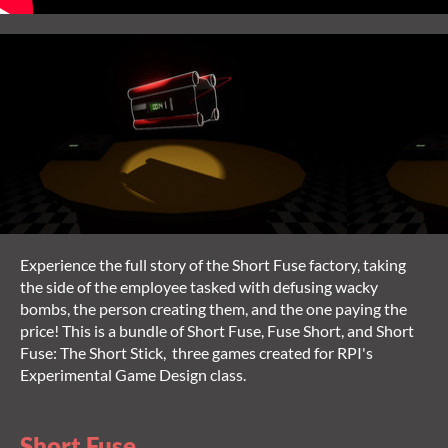
Experience the full story of the Short Fuse factory, taking
the side of the employee tasked with defusing wacky
bombs, the person creating them, and the one paying the
price! This is a bundle of Short Fuse, Fuse Short, and Short
Fuse: The Short Stick, three games created for RPI's
Experimental Game Design class.
Short Fuse