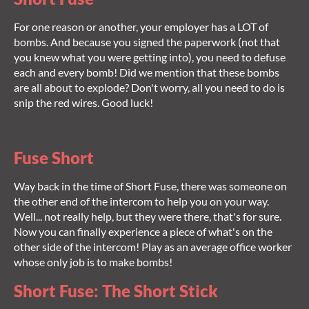
For one reason or another, your employer has a LOT of
bombs. And because you signed the paperwork (not that
you knew what you were getting into), you need to defuse
each and every bomb! Did we mention that these bombs
are all about to explode? Don't worry, all you need to do is
snip the red wires. Good luck!
Fuse Short
Way back in the time of Short Fuse, there was someone on
the other end of the intercom to help you on your way.
Well... not really help, but they were there, that's for sure.
Now you can finally experience a piece of what's on the
other side of the intercom! Play as an average office worker
whose only job is to make bombs!
Short Fuse: The Short Stick