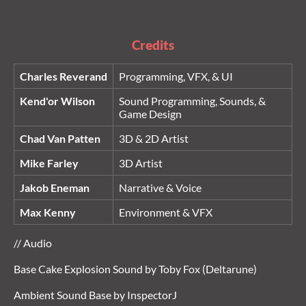
Credits
Charles Reverand
Programming, VFX, & UI
Kend'or Wilson
Sound Programming, Sounds, &
Game Design
Chad Van Patten
3D & 2D Artist
Mike Farley
3D Artist
Jakob Eneman
Narrative & Voice
Max Kenny
Environment & VFX
// Audio
Base Cake Explosion Sound by Toby Fox (Deltarune)
Ambient Sound Base by InspectorJ