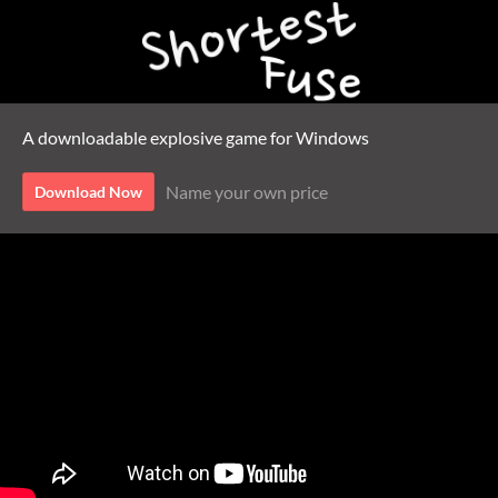
A downloadable explosive game for Windows
Name your own price
Download Now