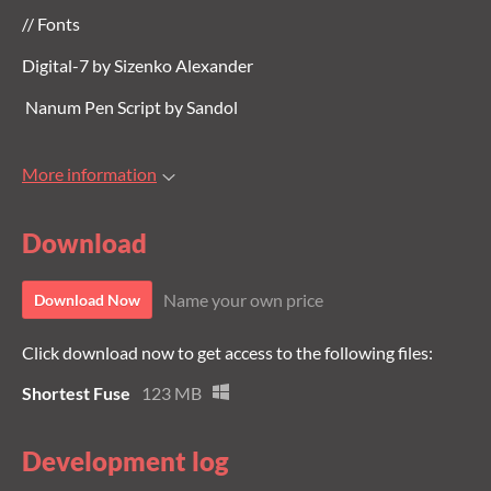
// Fonts
Digital-7 by Sizenko Alexander
Nanum Pen Script by Sandol
More information
Download
Name your own price
Download Now
Click download now to get access to the following files:
Shortest Fuse
123 MB
Development log