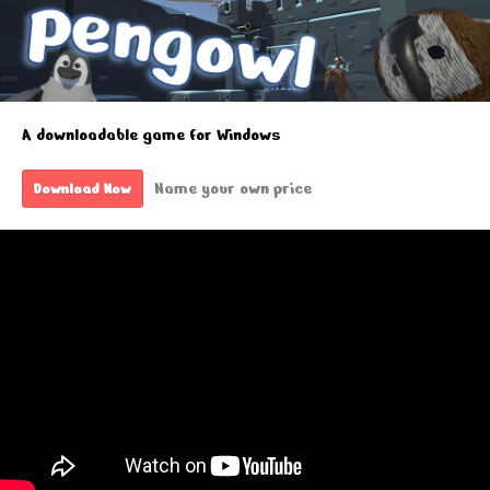
A downloadable game for Windows
Name your own price
Download Now