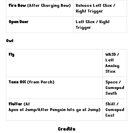
Fire Bow
(After Charging Bow)
Release Left Click /
Right Trigger
Open Door
Left Click / Right
Trigger
Owl
Fly
WASD /
Left
Analog
Stick
Take Off
(From Perch)
Space /
Gamepad
South
Flutter
(At
Shift /
Apex of Jump/After Penguin lets go of Jump)
Gamepad
East
Credits