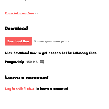
More information
Download
Name your own price
Download Now
Click download now to get access to the following files:
Pengowl.zip
150 MB
Leave a comment
Log in with itch.io
to leave a comment.