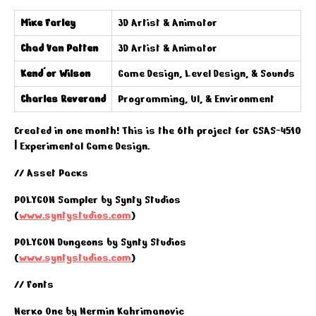
Mike Farley
3D Artist & Animator
Chad Van Patten
3D Artist & Animator
Kend'or Wilson
Game Design, Level Design, & Sounds
Charles Reverand
Programming, UI, & Environment
Created in one month! This is the 6th project for GSAS-4510
| Experimental Game Design.
// Asset Packs
POLYGON Sampler by Synty Studios
(
www.syntystudios.com
)
POLYGON Dungeons by Synty Studios
(
www.syntystudios.com
)
// Fonts
Nerko One by Nermin Kahrimanovic