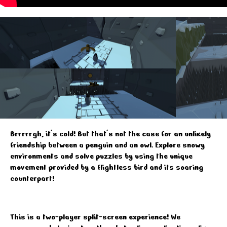
Brrrrrgh, it's cold! But that's not the case for an unlikely
friendship between a penguin and an owl. Explore snowy
environments and solve puzzles by using the unique
movement provided by a flightless bird and its soaring
counterpart!
This is a two-player split-screen experience! We