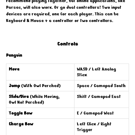
recommend playing together, but online applications, like
Parsec, will also work. Or go dual controllers! Two input
devices are required, one for each player. This can be
Keyboard & Mouse + a controller or two controllers.
Controls
Penguin
Move
WASD / Left Analog
Stick
Jump
(With Owl Perched)
Space / Gamepad South
Slide/Dive
(While Moving,
Shift / Gamepad East
Owl Not Perched)
Toggle Bow
E / Gamepad West
Charge Bow
Left Click / Right
Trigger